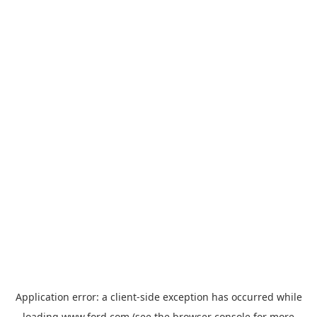
Application error: a
client
-side exception has occurred while
loading
www.ford.com
(see the
browser console
for more