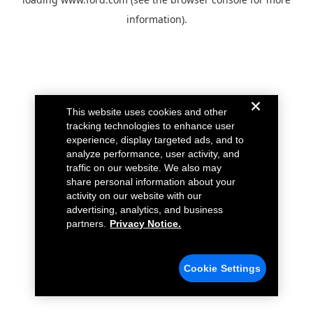
information).
This website uses cookies and other
tracking technologies to enhance user
experience, display targeted ads, and to
analyze performance, user activity, and
traffic on our website. We also may
share personal information about your
activity on our website with our
advertising, analytics, and business
partners.
Privacy Notice.
Cookie Settings