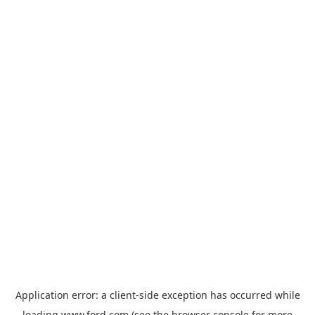
Application error: a
client
-side exception has occurred while
loading
www.ford.com
(see the
browser console
for more