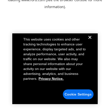
information).
This website uses cookies and other
tracking technologies to enhance user
experience, display targeted ads, and to
analyze performance, user activity, and
traffic on our website. We also may
share personal information about your
activity on our website with our
advertising, analytics, and business
partners.
Privacy Notice.
Cookie Settings