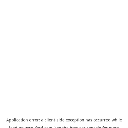
Application error: a
client
-side exception has occurred while
loading
www.ford.com
(see the
browser console
for more