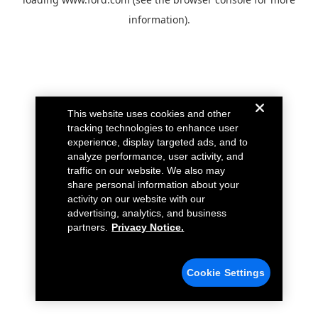
information).
This website uses cookies and other
tracking technologies to enhance user
experience, display targeted ads, and to
analyze performance, user activity, and
traffic on our website. We also may
share personal information about your
activity on our website with our
advertising, analytics, and business
partners.
Privacy Notice.
Cookie Settings