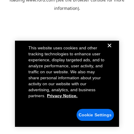
information).
This website uses cookies and other
tracking technologies to enhance user
experience, display targeted ads, and to
analyze performance, user activity, and
traffic on our website. We also may
share personal information about your
activity on our website with our
advertising, analytics, and business
partners.
Privacy Notice.
Cookie Settings