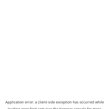
Application error: a
client
-side exception has occurred while
loading
www.ford.com
(see the
browser console
for more