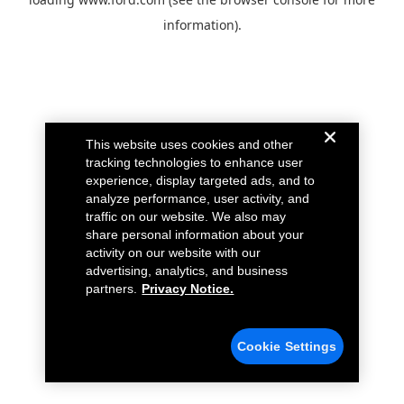
information).
This website uses cookies and other
tracking technologies to enhance user
experience, display targeted ads, and to
analyze performance, user activity, and
traffic on our website. We also may
share personal information about your
activity on our website with our
advertising, analytics, and business
partners.
Privacy Notice.
Cookie Settings