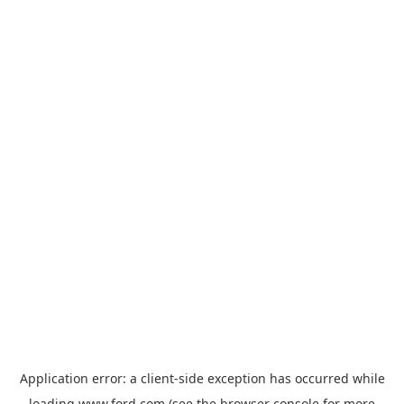
Application error: a
client
-side exception has occurred while
loading
www.ford.com
(see the
browser console
for more