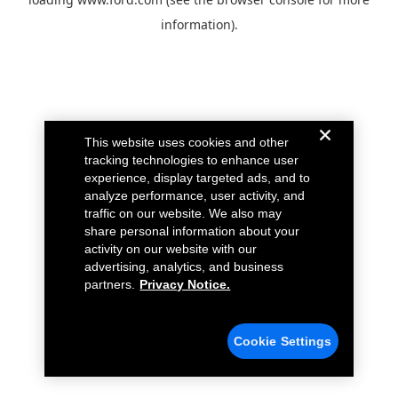
information).
This website uses cookies and other
tracking technologies to enhance user
experience, display targeted ads, and to
analyze performance, user activity, and
traffic on our website. We also may
share personal information about your
activity on our website with our
advertising, analytics, and business
partners.
Privacy Notice.
Cookie Settings