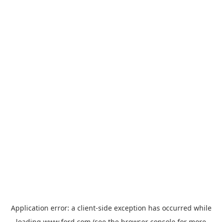
Application error: a
client
-side exception has occurred while
loading
www.ford.com
(see the
browser console
for more