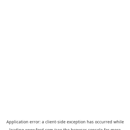
Application error: a
client
-side exception has occurred while
loading
www.ford.com
(see the
browser console
for more