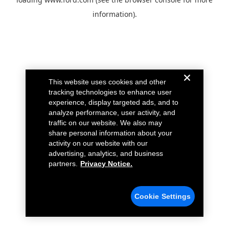
information).
This website uses cookies and other
tracking technologies to enhance user
experience, display targeted ads, and to
analyze performance, user activity, and
traffic on our website. We also may
share personal information about your
activity on our website with our
advertising, analytics, and business
partners.
Privacy Notice.
Cookie Settings