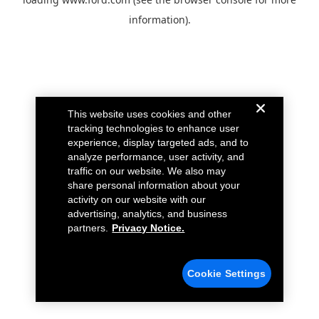
information).
This website uses cookies and other
tracking technologies to enhance user
experience, display targeted ads, and to
analyze performance, user activity, and
traffic on our website. We also may
share personal information about your
activity on our website with our
advertising, analytics, and business
partners.
Privacy Notice.
Cookie Settings