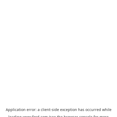
Application error: a
client
-side exception has occurred while
loading
www.ford.com
(see the
browser console
for more