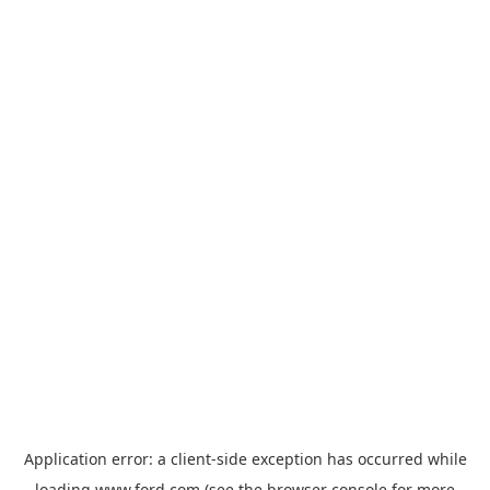
Application error: a
client
-side exception has occurred while
loading
www.ford.com
(see the
browser console
for more