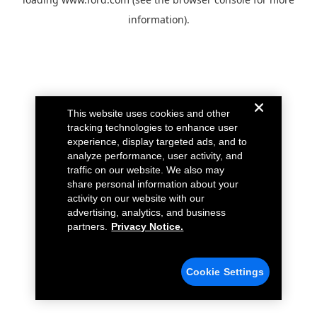
information).
This website uses cookies and other
tracking technologies to enhance user
experience, display targeted ads, and to
analyze performance, user activity, and
traffic on our website. We also may
share personal information about your
activity on our website with our
advertising, analytics, and business
partners.
Privacy Notice.
Cookie Settings