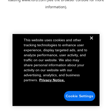
information).
This website uses cookies and other
tracking technologies to enhance user
experience, display targeted ads, and to
analyze performance, user activity, and
traffic on our website. We also may
share personal information about your
activity on our website with our
advertising, analytics, and business
partners.
Privacy Notice.
Cookie Settings