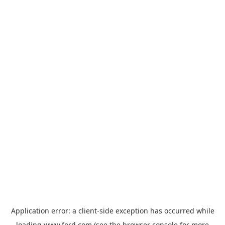
Application error: a
client
-side exception has occurred while
loading
www.ford.com
(see the
browser console
for more