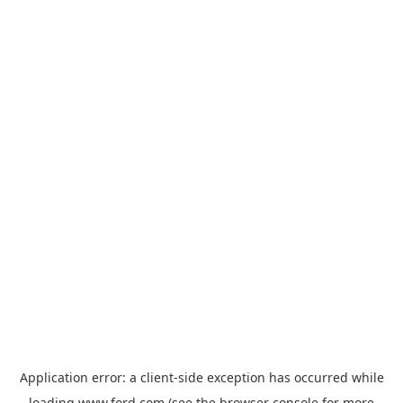
Application error: a
client
-side exception has occurred while
loading
www.ford.com
(see the
browser console
for more