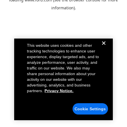
information).
This website uses cookies and other
tracking technologies to enhance user
experience, display targeted ads, and to
analyze performance, user activity, and
traffic on our website. We also may
share personal information about your
activity on our website with our
advertising, analytics, and business
partners.
Privacy Notice.
Cookie Settings