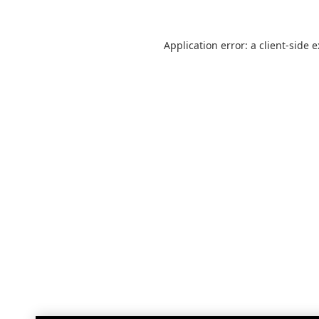
Application error: a
client
-side 