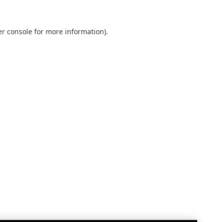
r console
for more information).