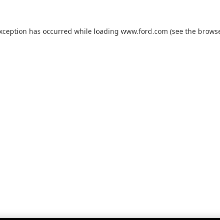
exception has occurred while loading
www.ford.com
(see the
browse