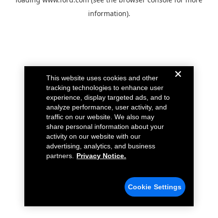
information).
This website uses cookies and other
tracking technologies to enhance user
experience, display targeted ads, and to
analyze performance, user activity, and
traffic on our website. We also may
share personal information about your
activity on our website with our
advertising, analytics, and business
partners.
Privacy Notice.
Cookie Settings