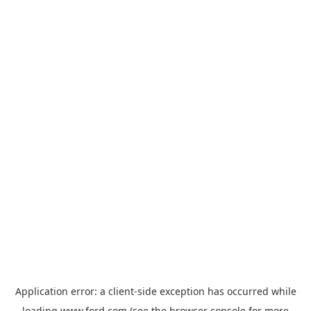
Application error: a
client
-side exception has occurred while
loading
www.ford.com
(see the
browser console
for more