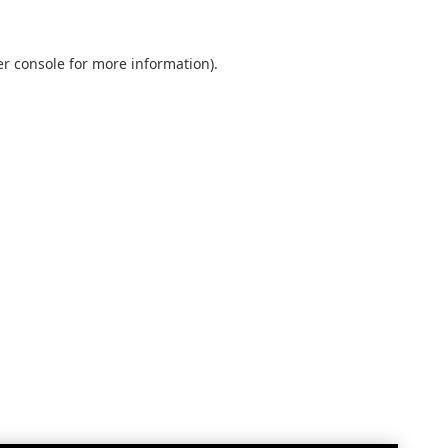
r console
for more information).