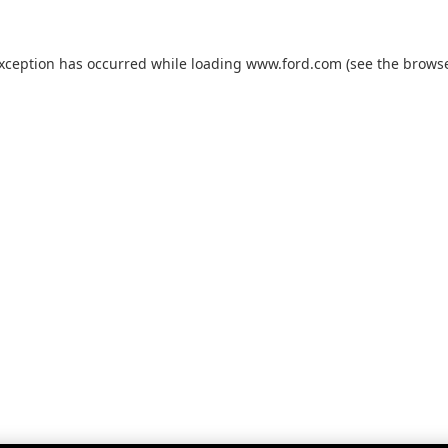
exception has occurred while loading
www.ford.com
(see the
browse