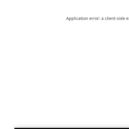
Application error: a
client
-side 