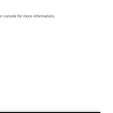
r console
for more information).