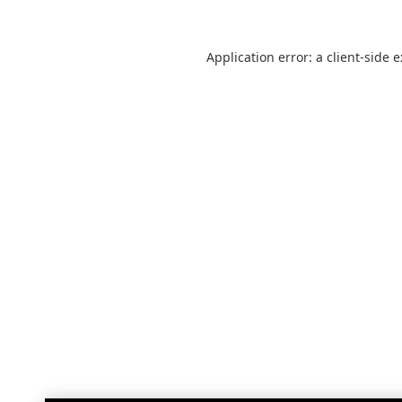
Application error: a
client
-side 