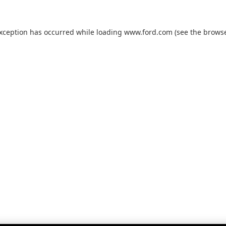
exception has occurred while loading
www.ford.com
(see the
browse