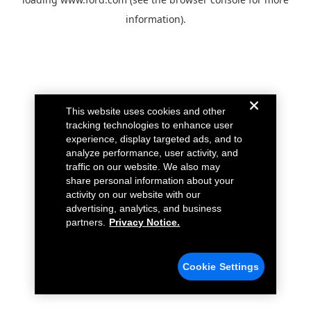
information).
This website uses cookies and other
tracking technologies to enhance user
experience, display targeted ads, and to
analyze performance, user activity, and
traffic on our website. We also may
share personal information about your
activity on our website with our
advertising, analytics, and business
partners.
Privacy Notice.
Cookie Settings