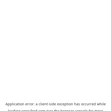
Application error: a
client
-side exception has occurred while
loading
www.ford.com
(see the
browser console
for more