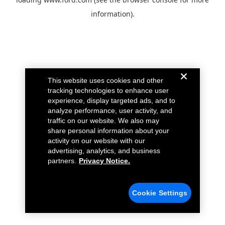
information).
This website uses cookies and other
tracking technologies to enhance user
experience, display targeted ads, and to
analyze performance, user activity, and
traffic on our website. We also may
share personal information about your
activity on our website with our
advertising, analytics, and business
partners.
Privacy Notice.
Cookie Settings