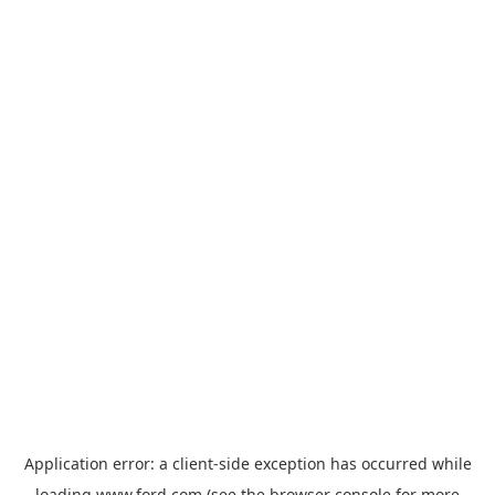
Application error: a
client
-side exception has occurred while
loading
www.ford.com
(see the
browser console
for more