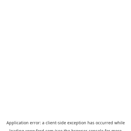
Application error: a
client
-side exception has occurred while
loading
www.ford.com
(see the
browser console
for more