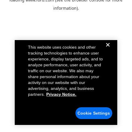
information).
This website uses cookies and other
tracking technologies to enhance user
experience, display targeted ads, and to
analyze performance, user activity, and
traffic on our website. We also may
share personal information about your
activity on our website with our
advertising, analytics, and business
partners.
Privacy Notice.
Cookie Settings