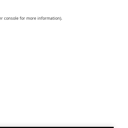
r console
for more information).