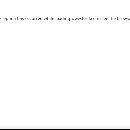
exception has occurred while loading
www.ford.com
(see the
browse