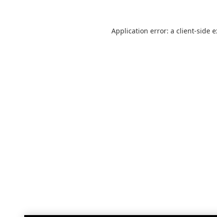
Application error: a
client
-side 