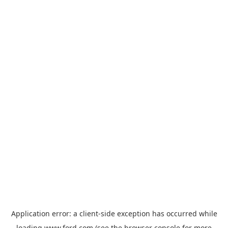
Application error: a
client
-side exception has occurred while
loading
www.ford.com
(see the
browser console
for more