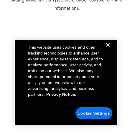
information).
This website uses cookies and other
tracking technologies to enhance user
experience, display targeted ads, and to
analyze performance, user activity, and
traffic on our website. We also may
share personal information about your
activity on our website with our
advertising, analytics, and business
partners.
Privacy Notice.
Cookie Settings