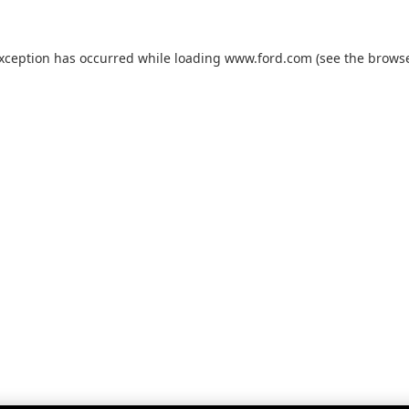
exception has occurred while loading
www.ford.com
(see the
browse