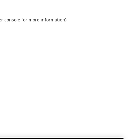
r console
for more information).