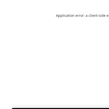
Application error: a
client
-side 