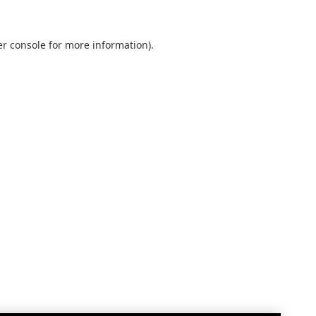
r console
for more information).