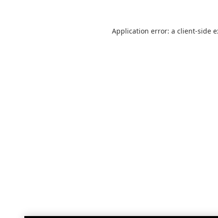
Application error: a
client
-side 