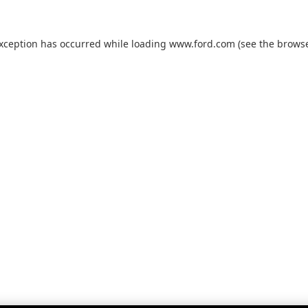
exception has occurred while loading
www.ford.com
(see the
browse