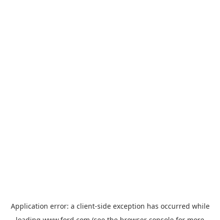
Application error: a
client
-side exception has occurred while
loading
www.ford.com
(see the
browser console
for more