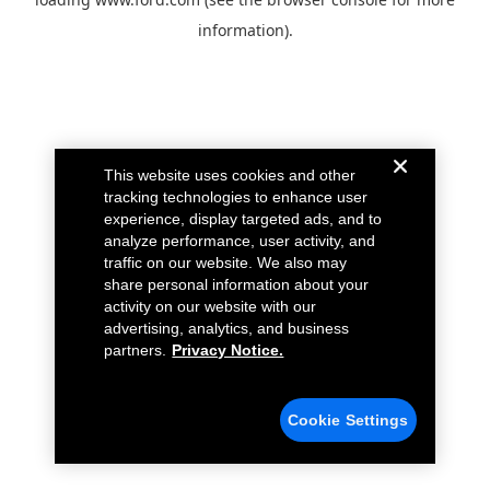
information).
This website uses cookies and other
tracking technologies to enhance user
experience, display targeted ads, and to
analyze performance, user activity, and
traffic on our website. We also may
share personal information about your
activity on our website with our
advertising, analytics, and business
partners.
Privacy Notice.
Cookie Settings