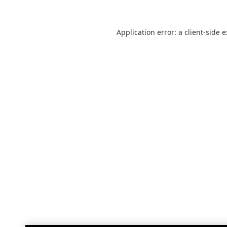
Application error: a
client
-side 