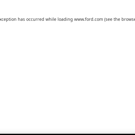
exception has occurred while loading
www.ford.com
(see the
browse