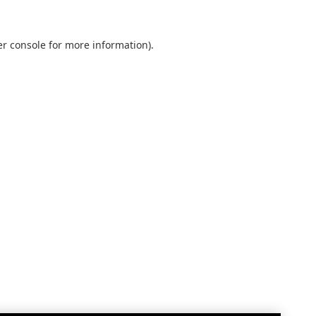
r console
for more information).