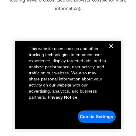
information).
This website uses cookies and other
tracking technologies to enhance user
experience, display targeted ads, and to
analyze performance, user activity, and
traffic on our website. We also may
share personal information about your
activity on our website with our
advertising, analytics, and business
partners.
Privacy Notice.
Cookie Settings