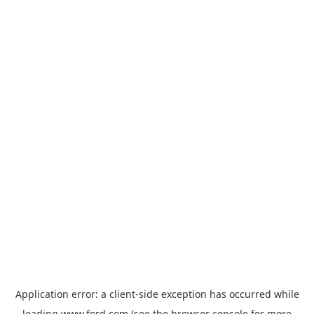
Application error: a
client
-side exception has occurred while
loading
www.ford.com
(see the
browser console
for more