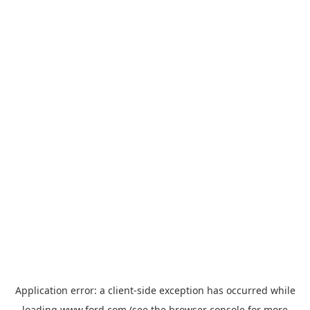
Application error: a
client
-side exception has occurred while
loading
www.ford.com
(see the
browser console
for more