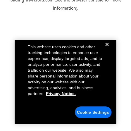
information).
This website uses cookies and other
tracking technologies to enhance user
experience, display targeted ads, and to
analyze performance, user activity, and
traffic on our website. We also may
share personal information about your
activity on our website with our
advertising, analytics, and business
partners.
Privacy Notice.
Cookie Settings