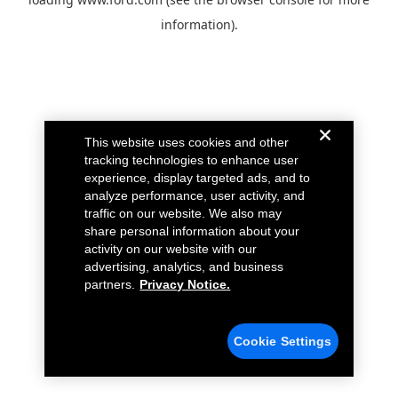
information).
This website uses cookies and other
tracking technologies to enhance user
experience, display targeted ads, and to
analyze performance, user activity, and
traffic on our website. We also may
share personal information about your
activity on our website with our
advertising, analytics, and business
partners.
Privacy Notice.
Cookie Settings