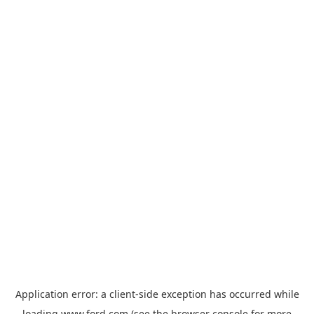
Application error: a
client
-side exception has occurred while
loading
www.ford.com
(see the
browser console
for more