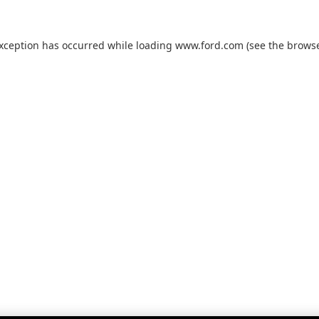
exception has occurred while loading
www.ford.com
(see the
browse