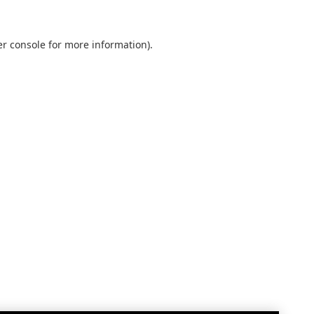
r console
for more information).