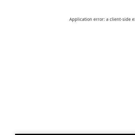
Application error: a
client
-side 