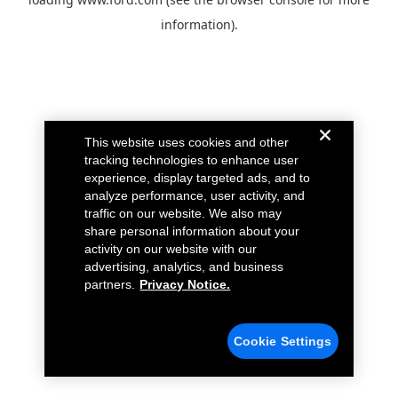
information).
This website uses cookies and other
tracking technologies to enhance user
experience, display targeted ads, and to
analyze performance, user activity, and
traffic on our website. We also may
share personal information about your
activity on our website with our
advertising, analytics, and business
partners.
Privacy Notice.
Cookie Settings