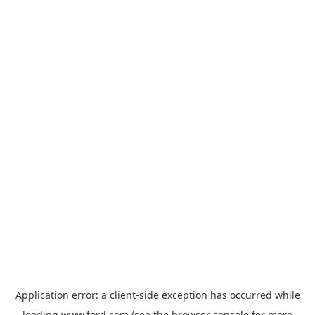
Application error: a
client
-side exception has occurred while
loading
www.ford.com
(see the
browser console
for more