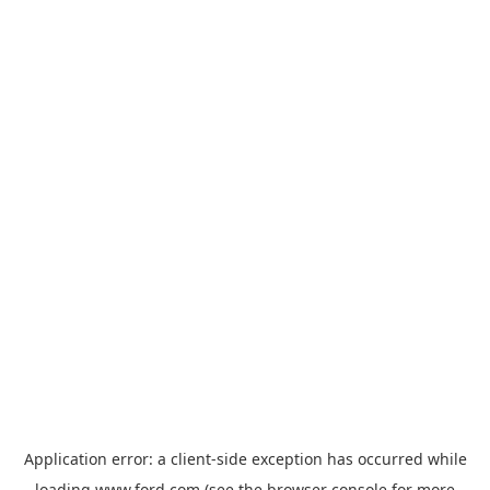
Application error: a
client
-side exception has occurred while
loading
www.ford.com
(see the
browser console
for more