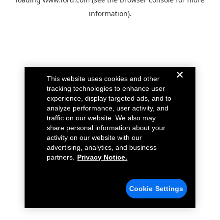
information).
This website uses cookies and other
tracking technologies to enhance user
experience, display targeted ads, and to
analyze performance, user activity, and
traffic on our website. We also may
share personal information about your
activity on our website with our
advertising, analytics, and business
partners.
Privacy Notice.
Cookie Settings