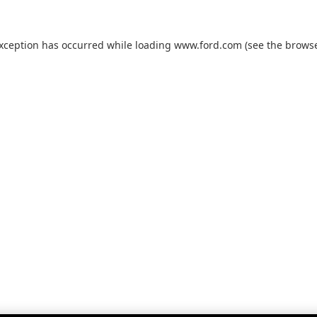
exception has occurred while loading
www.ford.com
(see the
browse