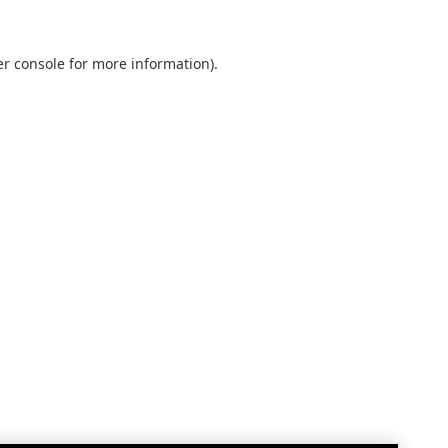
r console
for more information).