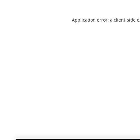
Application error: a
client
-side 