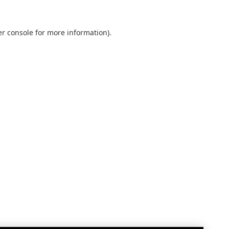
r console
for more information).