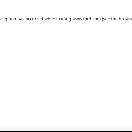
exception has occurred while loading
www.ford.com
(see the
browse