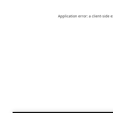
Application error: a
client
-side 