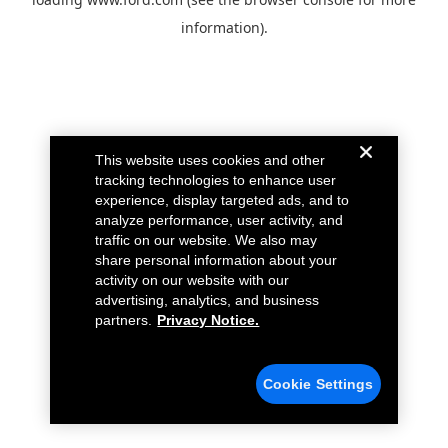
information).
This website uses cookies and other
tracking technologies to enhance user
experience, display targeted ads, and to
analyze performance, user activity, and
traffic on our website. We also may
share personal information about your
activity on our website with our
advertising, analytics, and business
partners.
Privacy Notice.
Cookie Settings