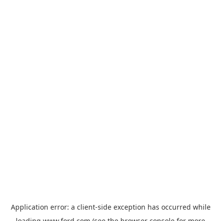
Application error: a
client
-side exception has occurred while
loading
www.ford.com
(see the
browser console
for more