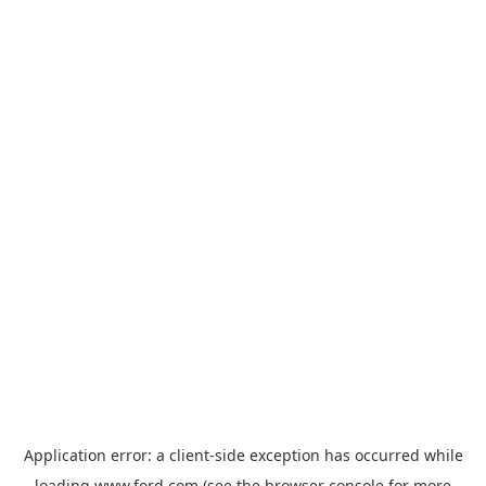
Application error: a
client
-side exception has occurred while
loading
www.ford.com
(see the
browser console
for more