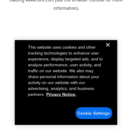
information).
This website uses cookies and other
tracking technologies to enhance user
experience, display targeted ads, and to
analyze performance, user activity, and
traffic on our website. We also may
share personal information about your
activity on our website with our
advertising, analytics, and business
partners.
Privacy Notice.
Cookie Settings