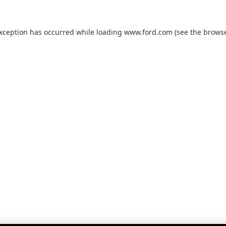
exception has occurred while loading
www.ford.com
(see the
browse