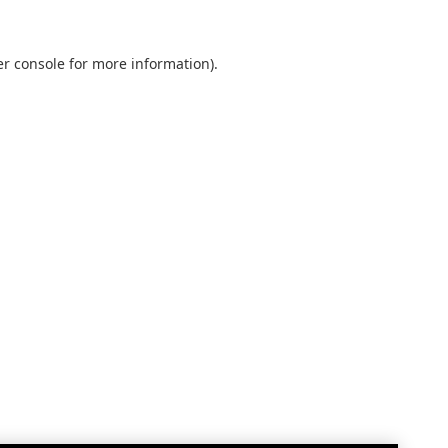
r console
for more information).