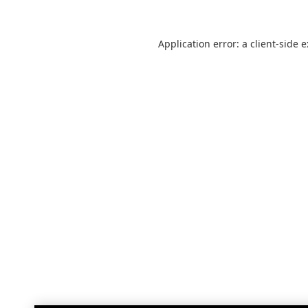
Application error: a
client
-side 