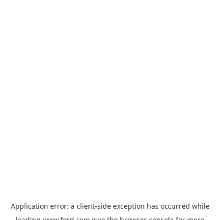
Application error: a
client
-side exception has occurred while
loading
www.ford.com
(see the
browser console
for more