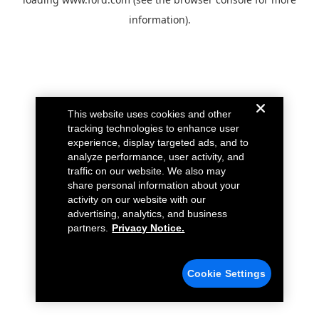
information).
This website uses cookies and other
tracking technologies to enhance user
experience, display targeted ads, and to
analyze performance, user activity, and
traffic on our website. We also may
share personal information about your
activity on our website with our
advertising, analytics, and business
partners.
Privacy Notice.
Cookie Settings