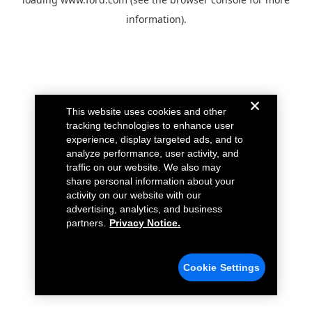
information).
This website uses cookies and other
tracking technologies to enhance user
experience, display targeted ads, and to
analyze performance, user activity, and
traffic on our website. We also may
share personal information about your
activity on our website with our
advertising, analytics, and business
partners.
Privacy Notice.
Cookie Settings