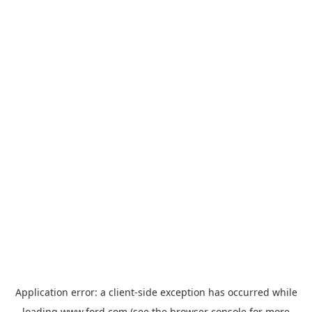
Application error: a
client
-side exception has occurred while
loading
www.ford.com
(see the
browser console
for more