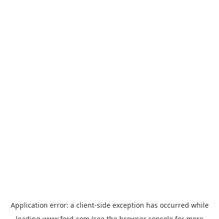
Application error: a
client
-side exception has occurred while
loading
www.ford.com
(see the
browser console
for more