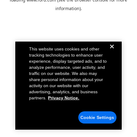
information).
This website uses cookies and other
tracking technologies to enhance user
experience, display targeted ads, and to
analyze performance, user activity, and
traffic on our website. We also may
share personal information about your
activity on our website with our
advertising, analytics, and business
partners.
Privacy Notice.
Cookie Settings