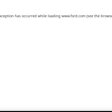
exception has occurred while loading
www.ford.com
(see the
browse