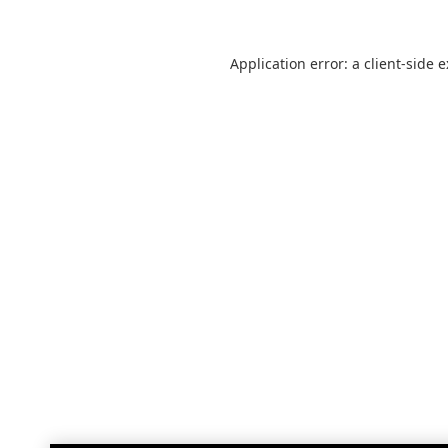
Application error: a
client
-side 