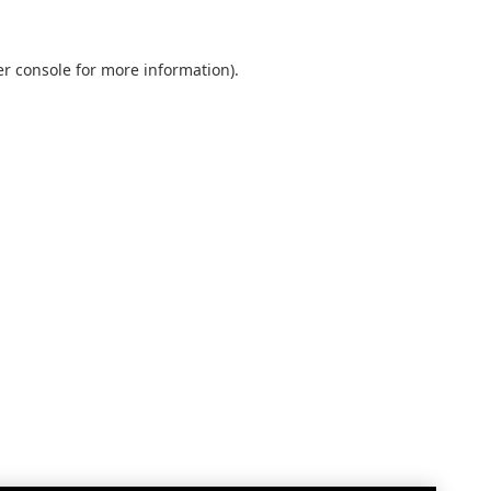
r console
for more information).