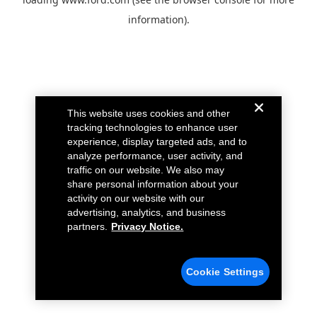
information).
This website uses cookies and other
tracking technologies to enhance user
experience, display targeted ads, and to
analyze performance, user activity, and
traffic on our website. We also may
share personal information about your
activity on our website with our
advertising, analytics, and business
partners.
Privacy Notice.
Cookie Settings