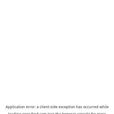
Application error: a
client
-side exception has occurred while
loading
www.ford.com
(see the
browser console
for more