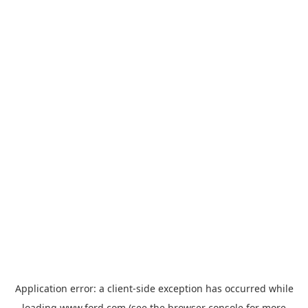
Application error: a
client
-side exception has occurred while
loading
www.ford.com
(see the
browser console
for more