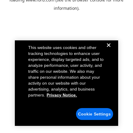
information).
This website uses cookies and other
tracking technologies to enhance user
experience, display targeted ads, and to
analyze performance, user activity, and
traffic on our website. We also may
share personal information about your
activity on our website with our
advertising, analytics, and business
partners.
Privacy Notice.
Cookie Settings