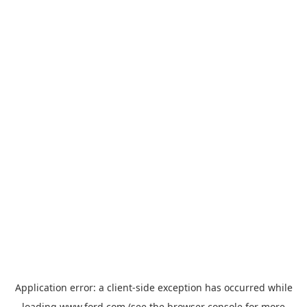
Application error: a
client
-side exception has occurred while
loading
www.ford.com
(see the
browser console
for more