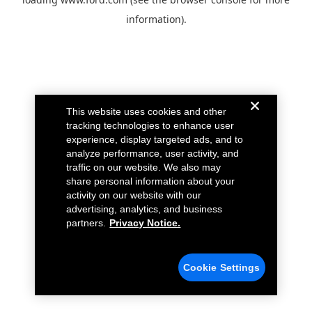
information).
This website uses cookies and other
tracking technologies to enhance user
experience, display targeted ads, and to
analyze performance, user activity, and
traffic on our website. We also may
share personal information about your
activity on our website with our
advertising, analytics, and business
partners.
Privacy Notice.
Cookie Settings