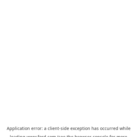
Application error: a
client
-side exception has occurred while
loading
www.ford.com
(see the
browser console
for more