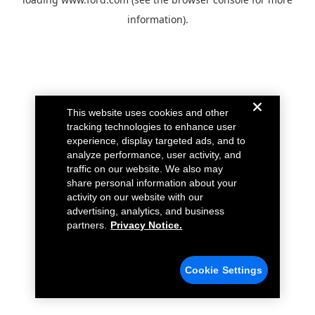
information).
This website uses cookies and other
tracking technologies to enhance user
experience, display targeted ads, and to
analyze performance, user activity, and
traffic on our website. We also may
share personal information about your
activity on our website with our
advertising, analytics, and business
partners.
Privacy Notice.
Cookie Settings