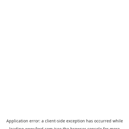
Application error: a
client
-side exception has occurred while
loading
www.ford.com
(see the
browser console
for more