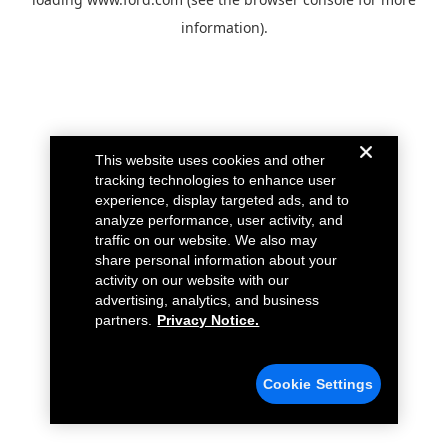
information).
This website uses cookies and other
tracking technologies to enhance user
experience, display targeted ads, and to
analyze performance, user activity, and
traffic on our website. We also may
share personal information about your
activity on our website with our
advertising, analytics, and business
partners.
Privacy Notice.
Cookie Settings