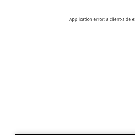
Application error: a
client
-side 