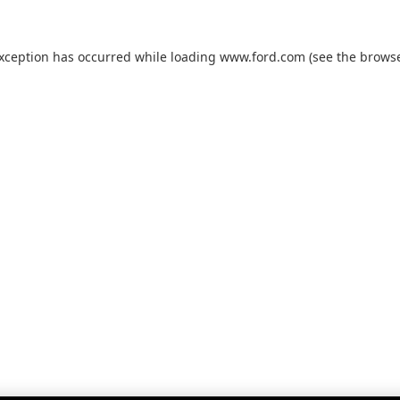
exception has occurred while loading
www.ford.com
(see the
browse