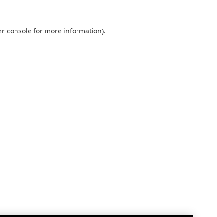
r console
for more information).