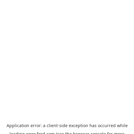
Application error: a
client
-side exception has occurred while
loading
www.ford.com
(see the
browser console
for more