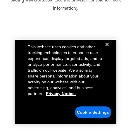
information).
This website uses cookies and other
tracking technologies to enhance user
experience, display targeted ads, and to
analyze performance, user activity, and
traffic on our website. We also may
share personal information about your
activity on our website with our
advertising, analytics, and business
partners.
Privacy Notice.
Cookie Settings