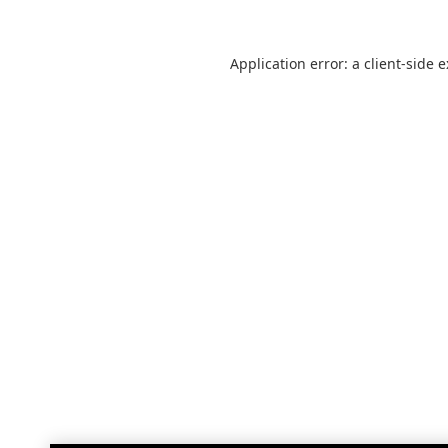
Application error: a
client
-side 