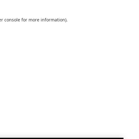
r console
for more information).