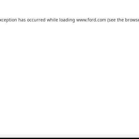
exception has occurred while loading
www.ford.com
(see the
browse