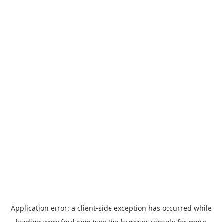
Application error: a
client
-side exception has occurred while
loading
www.ford.com
(see the
browser console
for more