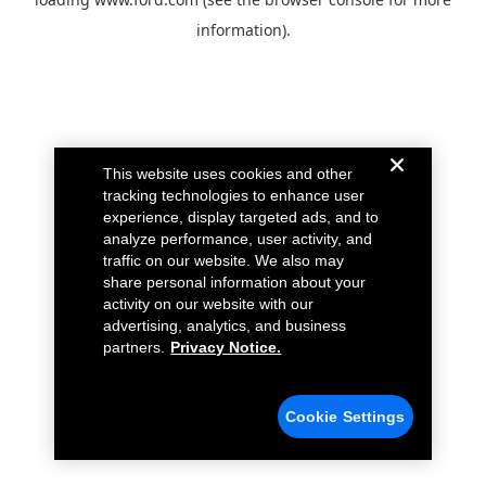
information).
This website uses cookies and other
tracking technologies to enhance user
experience, display targeted ads, and to
analyze performance, user activity, and
traffic on our website. We also may
share personal information about your
activity on our website with our
advertising, analytics, and business
partners.
Privacy Notice.
Cookie Settings