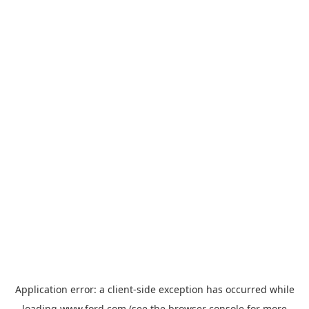
Application error: a
client
-side exception has occurred while
loading
www.ford.com
(see the
browser console
for more