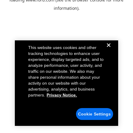
information).
This website uses cookies and other
tracking technologies to enhance user
experience, display targeted ads, and to
analyze performance, user activity, and
traffic on our website. We also may
share personal information about your
activity on our website with our
advertising, analytics, and business
partners.
Privacy Notice.
Cookie Settings