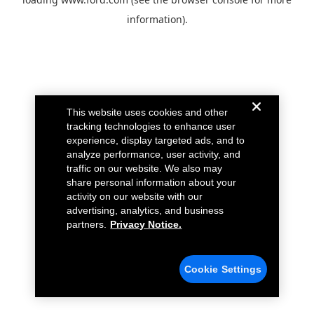
information).
This website uses cookies and other
tracking technologies to enhance user
experience, display targeted ads, and to
analyze performance, user activity, and
traffic on our website. We also may
share personal information about your
activity on our website with our
advertising, analytics, and business
partners.
Privacy Notice.
Cookie Settings