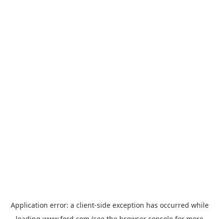
Application error: a
client
-side exception has occurred while
loading
www.ford.com
(see the
browser console
for more